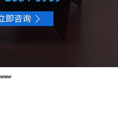
cheme